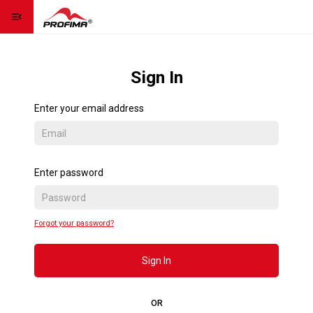
menu_open
Homepage
home
Sign In
Contact us
contact_page
Enter your email address
Language
language
expand_more
Sign Up
Enter password
Sign In
Forgot your password?
Contact us
Sign In
OR