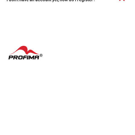
Click the "Create account" link at the bottom of the page and
choose whether you want to register an individual account or an
organization.
Contacts
FAQ
Česky
Cookie settings
Terms of Use
Facebook