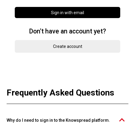
Sign in with email
Don't have an account yet?
Create account
Frequently Asked Questions
Why do I need to sign in to the Knowspread platform.
The PROFIMA EFFECTIVE, s.r.o. course catalog is operated on the