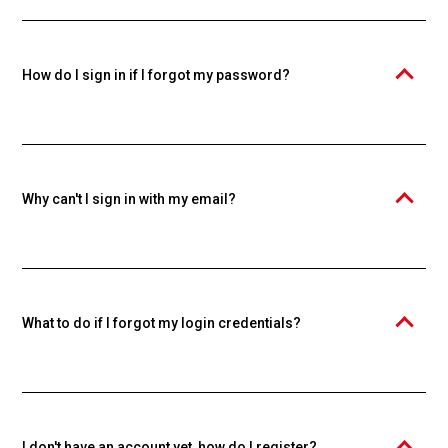
Knowspread educational platform. An individual account is required
to purchase and study courses. Creating an account is free.
How do I sign in if I forgot my password?
Click the "Forgot your password?" link and enter your email. We'll
send you a password reset link.
Why can't I sign in with my email?
Make sure you're using the email you used during registration. If you
forgot your password, use the password recovery function.
What to do if I forgot my login credentials?
Use the "Forgot your password?" function to reset your password. If
you forgot your email too, contact our support.
I don't have an account yet, how do I register?