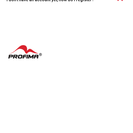
Click the "Create account" link at the bottom of the page and
choose whether you want to register an individual account or an
organization.
Contacts
FAQ
Česky
Cookie settings
Terms of Use
Facebook