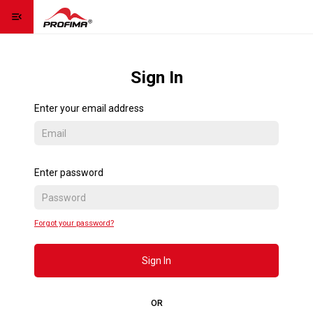
menu_open
Homepage
home
Sign In
Contact us
contact_page
Enter your email address
Language
language
expand_more
Sign Up
Enter password
Sign In
Forgot your password?
Contact us
Sign In
OR