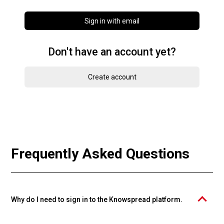
Sign in with email
Don't have an account yet?
Create account
Frequently Asked Questions
Why do I need to sign in to the Knowspread platform.
The PROFIMA EFFECTIVE, s.r.o. course catalog is operated on the