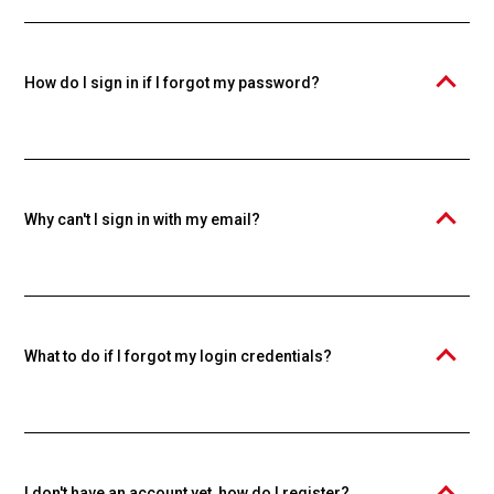
Knowspread educational platform. An individual account is required
to purchase and study courses. Creating an account is free.
How do I sign in if I forgot my password?
Click the "Forgot your password?" link and enter your email. We'll
send you a password reset link.
Why can't I sign in with my email?
Make sure you're using the email you used during registration. If you
forgot your password, use the password recovery function.
What to do if I forgot my login credentials?
Use the "Forgot your password?" function to reset your password. If
you forgot your email too, contact our support.
I don't have an account yet, how do I register?