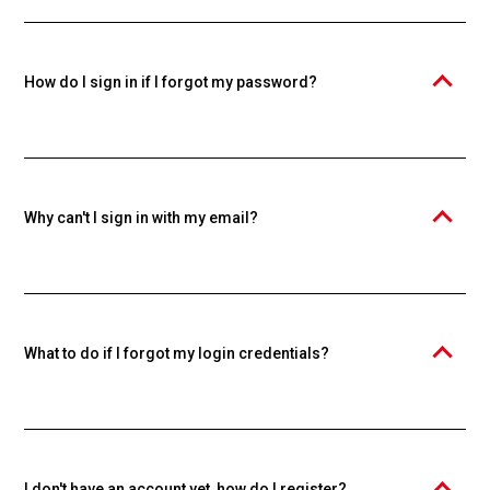
Knowspread educational platform. An individual account is required
to purchase and study courses. Creating an account is free.
How do I sign in if I forgot my password?
Click the "Forgot your password?" link and enter your email. We'll
send you a password reset link.
Why can't I sign in with my email?
Make sure you're using the email you used during registration. If you
forgot your password, use the password recovery function.
What to do if I forgot my login credentials?
Use the "Forgot your password?" function to reset your password. If
you forgot your email too, contact our support.
I don't have an account yet, how do I register?