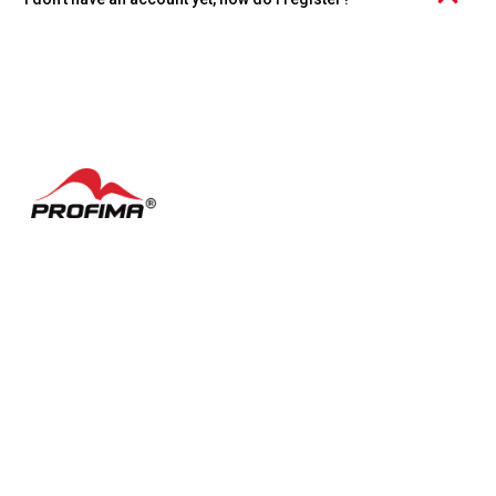
Click the "Create account" link at the bottom of the page and
choose whether you want to register an individual account or an
organization.
Contacts
FAQ
Česky
Cookie settings
Terms of Use
Facebook