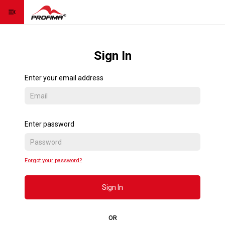
menu_open
Homepage
home
Sign In
Contact us
contact_page
Enter your email address
Language
language
expand_more
Sign Up
Enter password
Sign In
Forgot your password?
Contact us
Sign In
OR