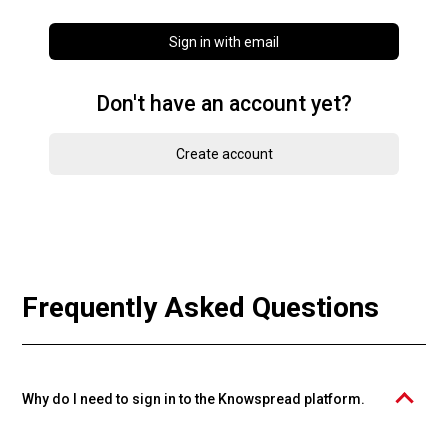
Sign in with email
Don't have an account yet?
Create account
Frequently Asked Questions
Why do I need to sign in to the Knowspread platform.
The PROFIMA EFFECTIVE, s.r.o. course catalog is operated on the